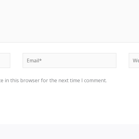
Email*
Web
e in this browser for the next time I comment.