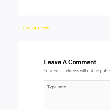
←
Previous Post
Leave A Comment
Your email address will not be publi
Type
here..