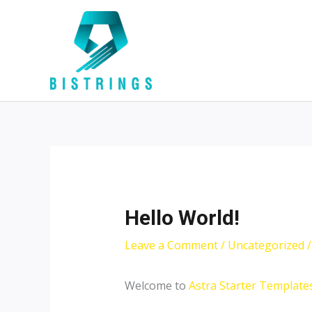
Skip
Post
to
navigation
content
Hello World!
Leave a Comment
/
Uncategorized
/
Welcome to
Astra Starter Template