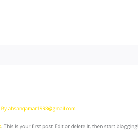
 By
ahsanqamar1998@gmail.com
s
. This is your first post. Edit or delete it, then start blogging