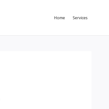
Home
Services
!