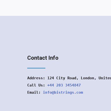
Contact Info
Address: 124 City Road, London, Unite
Call Us:
+44 203 3454847
Email:
info@bistrings.com