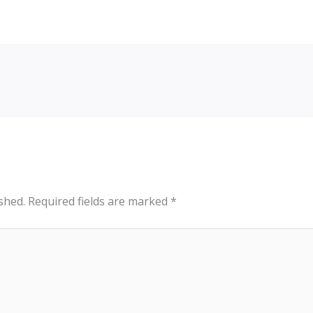
shed.
Required fields are marked
*