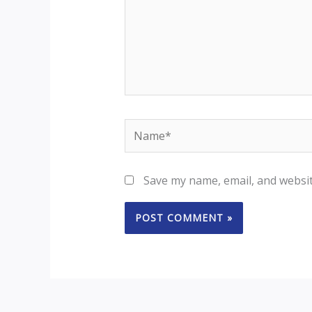
Name*
Save my name, email, and websit