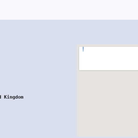
d Kingdom