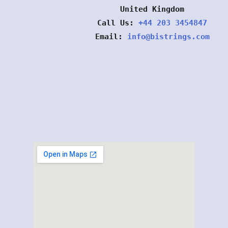
United Kingdom
Call Us:
+44 203 3454847
Email:
info@bistrings.com