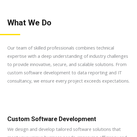
What We Do
Our team of skilled professionals combines technical
expertise with a deep understanding of industry challenges
to provide innovative, secure, and scalable solutions. From
custom software development to data reporting and IT
consultancy, we ensure every project exceeds expectations.
Custom Software Development
We design and develop tailored software solutions that