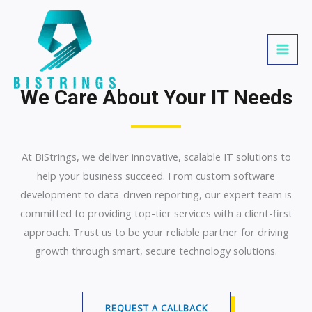
Skip
MAI
to
MEN
content
We Care About Your IT Needs
At BiStrings, we deliver innovative, scalable IT solutions to
help your business succeed. From custom software
development to data-driven reporting, our expert team is
committed to providing top-tier services with a client-first
approach. Trust us to be your reliable partner for driving
growth through smart, secure technology solutions.
REQUEST A CALLBACK