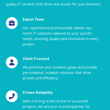
quality IT services that drive real results for your business.
Expert Team
Our experienced professionals deliver top-
notch IT solutions tailored to your specific
needs, ensuring quality and innovation in every
project.
Client-Focused
We prioritize your business goals and provide
personalized, scalable solutions that drive
growth and efficiency.
Proven Reliability
With a strong track record of successful
projects, we are your trusted partner for