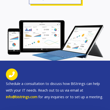
Schedule a consultation to discuss how BiStrings can help
with your IT needs. Reach out to us via email at
info@bistrings.com
for any inquiries or to set up a meeting.