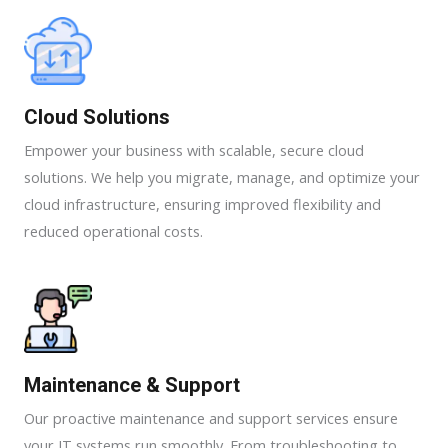
Cloud Solutions
Empower your business with scalable, secure cloud
solutions. We help you migrate, manage, and optimize your
cloud infrastructure, ensuring improved flexibility and
reduced operational costs.
Maintenance & Support​​
Our proactive maintenance and support services ensure
your IT systems run smoothly. From troubleshooting to