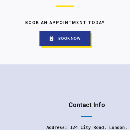
BOOK AN APPOINTMENT TODAY
BOOK NOW
Contact Info
Address: 124 City Road, London,