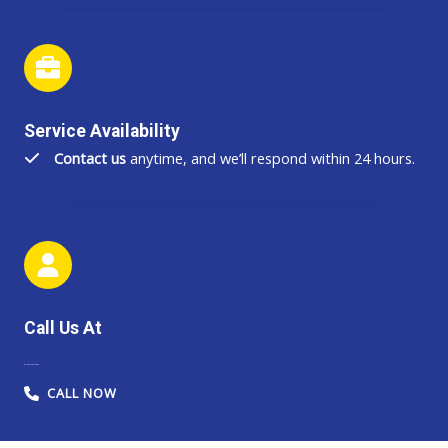
Service Availability
Contact us
anytime, and we’ll respond within 24 hours.
Call Us At
44-203-345-4847
CALL NOW