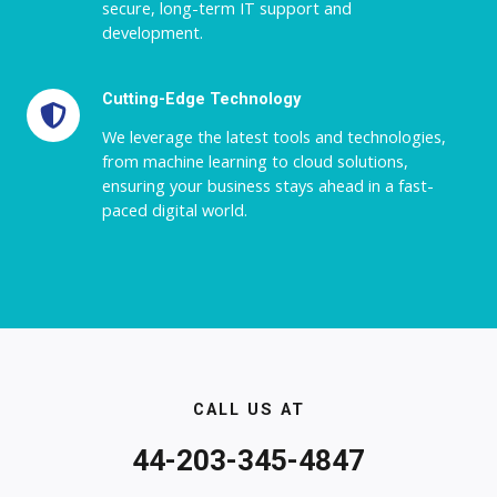
secure, long-term IT support and
development.
Cutting-Edge Technology
We leverage the latest tools and technologies,
from machine learning to cloud solutions,
ensuring your business stays ahead in a fast-
paced digital world.
CALL US AT
44-203-345-4847