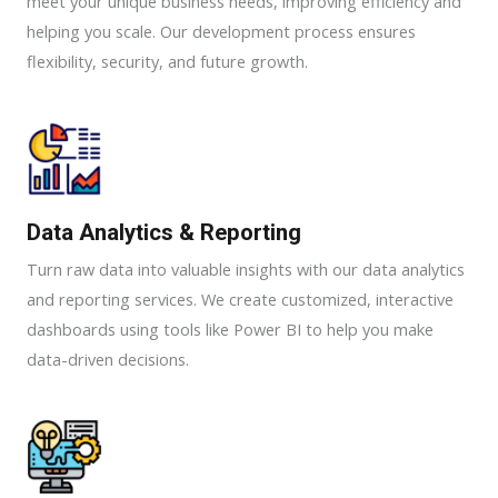
meet your unique business needs, improving efficiency and
helping you scale. Our development process ensures
flexibility, security, and future growth.
Data Analytics & Reporting​
Turn raw data into valuable insights with our data analytics
and reporting services. We create customized, interactive
dashboards using tools like Power BI to help you make
data-driven decisions.