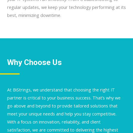
regular updates, we keep your technology performing at its
best, minimizing downtime.
Why Choose Us
At BiStrings, we understand that choosing the right IT
partner is critical to your business success. That’s why we
go above and beyond to provide tailored solutions that
meet your unique needs and help you stay competitive.
With a focus on innovation, reliability, and client
satisfaction, we are committed to delivering the highest