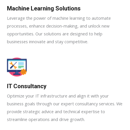
Machine Learning Solutions​
Leverage the power of machine learning to automate
processes, enhance decision-making, and unlock new
opportunities. Our solutions are designed to help
businesses innovate and stay competitive.
IT Consultancy
Optimize your IT infrastructure and align it with your
business goals through our expert consultancy services. We
provide strategic advice and technical expertise to
streamline operations and drive growth.