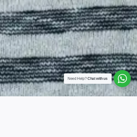
Need Help?
Chat with us