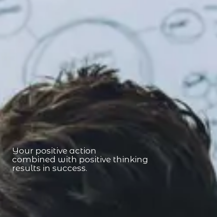
Your positive action
combined with positive thinking
results in success.