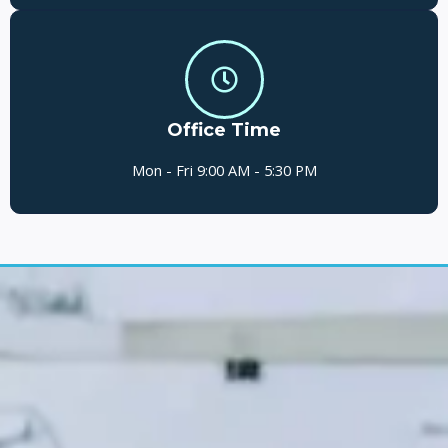
Office Time
Mon - Fri 9:00 AM - 5:30 PM