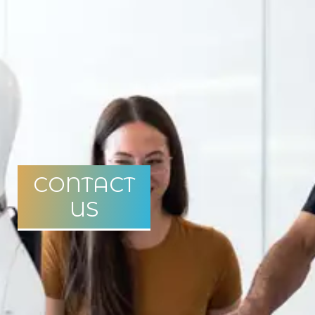
CONTACT
US