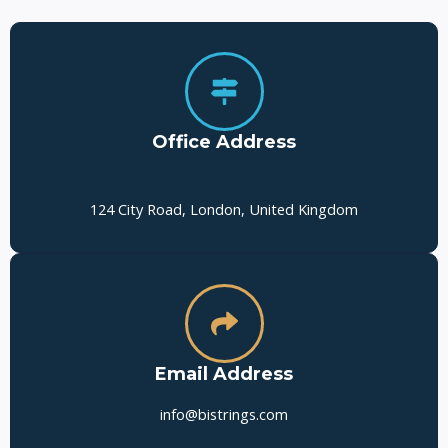
Office Address
124 City Road, London, United Kingdom
Email Address
info@bistrings.com